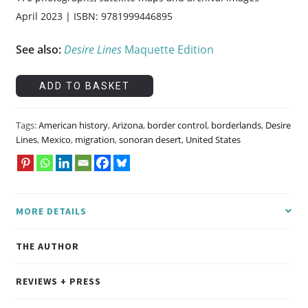
April 2023 | ISBN: 9781999446895
See also:
Desire Lines
Maquette Edition
Desire
ADD TO BASKET
Lines
quantity
Tags:
American history
,
Arizona
,
border control
,
borderlands
,
Desire
Lines
,
Mexico
,
migration
,
sonoran desert
,
United States
MORE DETAILS
THE AUTHOR
REVIEWS + PRESS