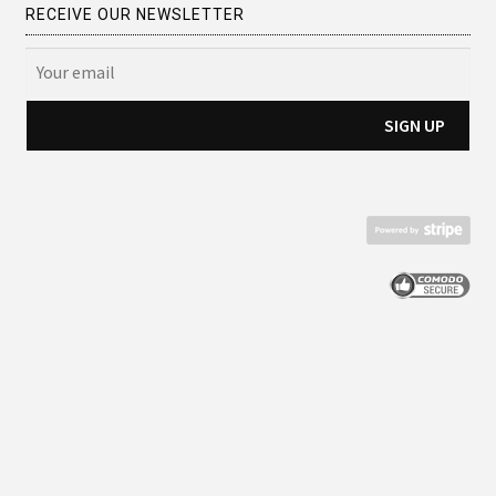
RECEIVE OUR NEWSLETTER