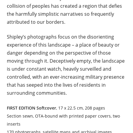
collision of peoples has created a region that defies
the harmfully simplistic narratives so frequently
attributed to our borders.
Shipley’s photographs focus on the disorienting
experience of this landscape – a place of beauty or
danger depending on the perspective of those
moving through it. Deceptively empty, the landscape
is under constant watch, heavily surveilled and
controlled, with an ever-increasing military presence
that has seeped into the lives of residents in
surrounding communities.
FIRST EDITION Softcover
, 17 x 22.5 cm, 208 pages
Section sewn, OTA-bound with printed paper covers, two
inserts
170 photographs, satellite maps and archival images