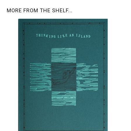
MORE FROM THE SHELF...