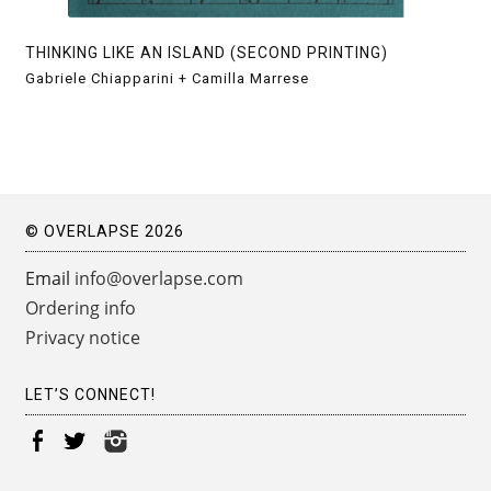
THINKING LIKE AN ISLAND (SECOND PRINTING)
Gabriele Chiapparini + Camilla Marrese
© OVERLAPSE 2026
Email
info@overlapse.com
Ordering info
Privacy notice
LET’S CONNECT!