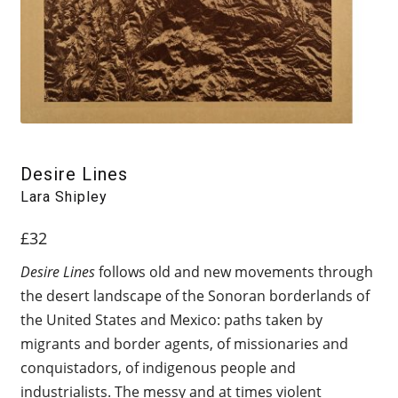
Desire Lines
Lara Shipley
£
32
Desire Lines
follows old and new movements through
the desert landscape of the Sonoran borderlands of
the United States and Mexico: paths taken by
migrants and border agents, of missionaries and
conquistadors, of indigenous people and
industrialists. The messy and at times violent