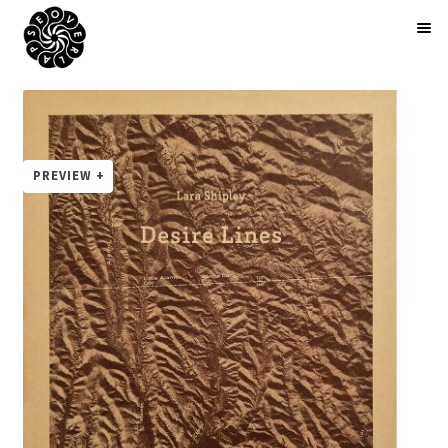
BOOKS
ARTIST EDITIONS
ZINES
ABOUT
NEWS