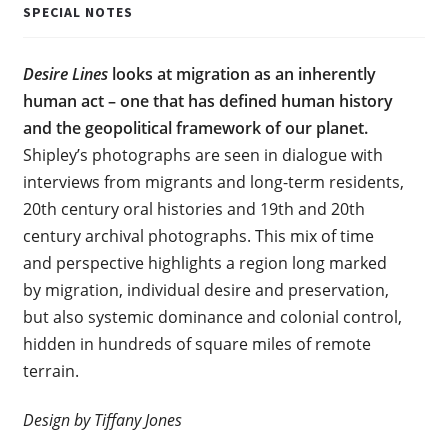
SPECIAL NOTES
Desire Lines
looks at migration as an inherently
human act – one that has defined human history
and the geopolitical framework of our planet.
Shipley’s photographs are seen in dialogue with
interviews from migrants and long-term residents,
20th century oral histories and 19th and 20th
century archival photographs. This mix of time
and perspective highlights a region long marked
by migration, individual desire and preservation,
but also systemic dominance and colonial control,
hidden in hundreds of square miles of remote
terrain.
Design by Tiffany Jones