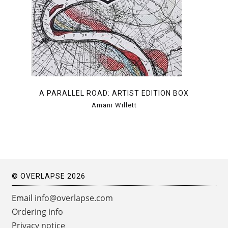
A PARALLEL ROAD: ARTIST EDITION BOX
Amani Willett
© OVERLAPSE 2026
Email
info@overlapse.com
Ordering info
Privacy notice