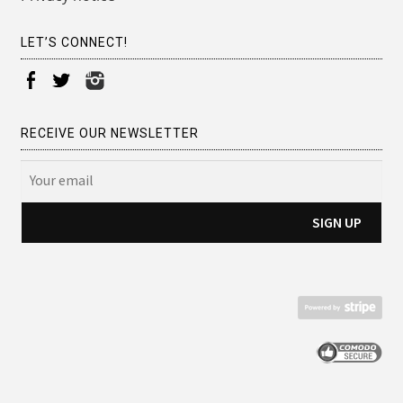
LET’S CONNECT!
RECEIVE OUR NEWSLETTER