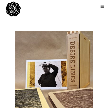
BOOKS
ARTIST EDITIONS
ZINES
ABOUT
NEWS