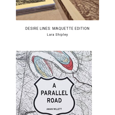
DESIRE LINES: MAQUETTE EDITION
Lara Shipley