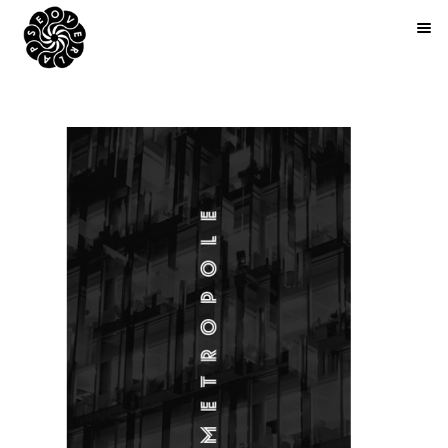
BOOKS
ARTIST EDITIONS
ZINES
ABOUT
NEWS