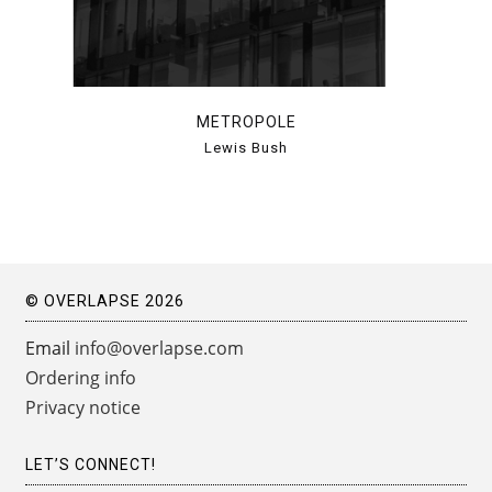
METROPOLE
Lewis Bush
© OVERLAPSE 2026
Email
info@overlapse.com
Ordering info
Privacy notice
LET’S CONNECT!