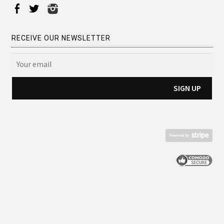
RECEIVE OUR NEWSLETTER