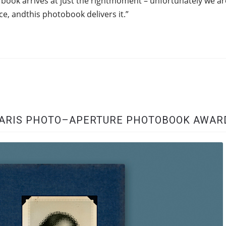
 book arrives at just the rightmoment – unfortunately we ar
ace, andthis photobook delivers it.”
 PARIS PHOTO–APERTURE PHOTOBOOK AWAR