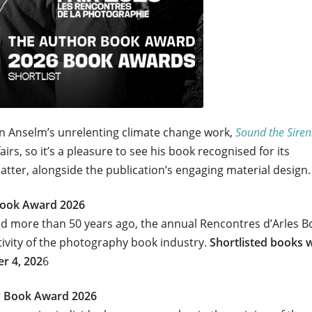
n Anselm’s unrelenting climate change work,
Sound the Siren
irs, so it’s a pleasure to see his book recognised for its
tter, alongside the publication’s engaging material design.
 Book Award 2026
ed more than 50 years ago, the annual Rencontres d’Arles B
tivity of the photography book industry.
Shortlisted books w
er 4, 202
6
y Book Award 2026