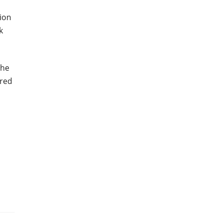
ion
k
the
ured
n