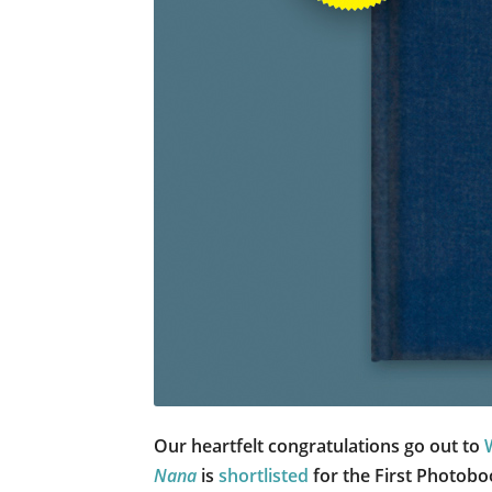
Our heartfelt congratulations go out to
Nana
is
shortlisted
for the First Photob