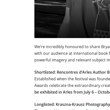
We’re incredibly honoured to share Brya
with our audience at international book fa
powerful imagery and relevant subject ma
Shortlisted: Rencontres d’Arles Author
Established when the festival was found
Awards celebrate the extraordinary crea
be exhibited in Arles from July 6 – Octob
Longlisted: Kraszna-Krausz Photograph