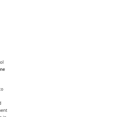
ol
ane
to
d
ment