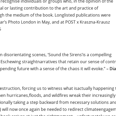
recognise individuals or groups who, in the opinion of the
 or lasting contribution to the art and practice of
h the medium of the book. Longlisted publications were
year’s Photo London in May, and at POST x Kraszna-Krausz
6
n disorientating scenes, ‘Sound the Sirens’is a compelling
e. Eschewing straightnarratives that retain our sense of contr
pending future with a sense of the chaos it will evoke.”
– Di
destruction, forcing us to witness what isactually happening 
 hurricanes,floods, and wildfires wreak their increasingly
entionally taking a step backward from necessary solutions an
s) will now once again be needed to redirect climateengage