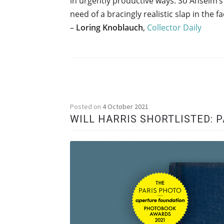
in urgently productive ways. So Anselm’s
need of a bracingly realistic slap in the f
–
Loring Knoblauch
,
Collector Daily
Posted on
4 October 2021
WILL HARRIS SHORTLISTED: