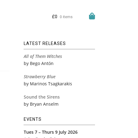
£
0
0 items
LATEST RELEASES
All of Them Witches
by Bego Antón
Strawberry Blue
by Marinos Tsagkarakis
Sound the Sirens
by Bryan Anselm
EVENTS
Tues 7 – Thurs 9 July 2026