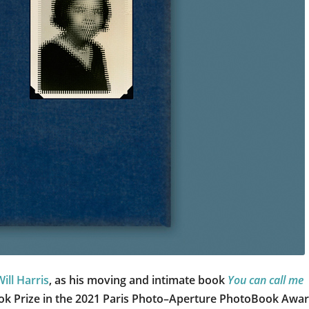
Will Harris
, as his moving and intimate book
You can call me
ook Prize in the 2021 Paris Photo–Aperture PhotoBook Awar