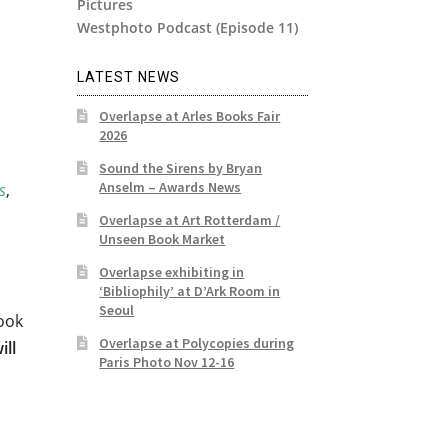
Pictures
Westphoto Podcast (Episode 11)
LATEST NEWS
Overlapse at Arles Books Fair
2026
Sound the Sirens by Bryan
Anselm – Awards News
s
,
Overlapse at Art Rotterdam /
Unseen Book Market
Overlapse exhibiting in
‘Bibliophily’ at D’Ark Room in
Seoul
ook
Overlapse at Polycopies during
ill
Paris Photo Nov 12-16