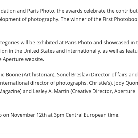
ndation and Paris Photo, the awards celebrate the contribut
elopment of photography. The winner of the First Photoboo
categories will be exhibited at Paris Photo and showcased in 
n in the United States and internationally, as well as feat
e Aperture website.
ie Boone (Art historian), Sonel Breslav (Director of fairs and
International director of photographs, Christie’s), Jody Quo
agazine) and Lesley A. Martin (Creative Director, Aperture
to on November 12th at 3pm Central European time.