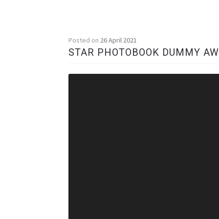
Posted on
26 April 2021
STAR PHOTOBOOK DUMMY A