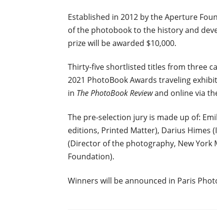
Established in 2012 by the Aperture Fou
of the photobook to the history and dev
prize will be awarded $10,000.
Thirty-five shortlisted titles from three 
2021 PhotoBook Awards traveling exhibitio
in
The PhotoBook Review
and online via th
The pre-selection jury is made up of: Emil
editions, Printed Matter), Darius Himes (
(Director of the photography, New York M
Foundation).
Winners will be announced in Paris Pho