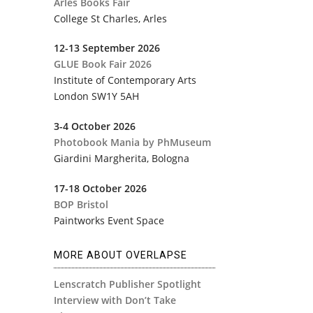
Arles Books Fair
College St Charles, Arles
12-13 September 2026
GLUE Book Fair 2026
Institute of Contemporary Arts
​London SW1Y 5AH
3-4 October 2026
Photobook Mania by PhMuseum
Giardini Margherita
, Bologna
17-18 October 2026
BOP Bristol
Paintworks Event Space
MORE ABOUT OVERLAPSE
Lenscratch Publisher Spotlight
Interview with Don’t Take