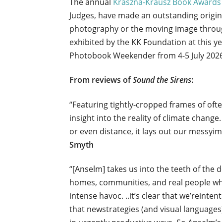
The annual
Kraszna-Krausz Book Awards
Judges, have made an outstanding original
photography or the moving image throug
exhibited by the KK Foundation at this 
Photobook Weekender from 4-5 July 202
From reviews of
Sound the Sirens
:
“Featuring tightly-cropped frames of ofte
insight into the reality of climate chang
or even distance, it lays out our messyim
Smyth
“[Anselm] takes us into the teeth of the 
homes, communities, and real people when
intense havoc. ..it’s clear that we’reint
that newstrategies (and visual language