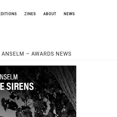
EDITIONS
ZINES
ABOUT
NEWS
N ANSELM – AWARDS NEWS