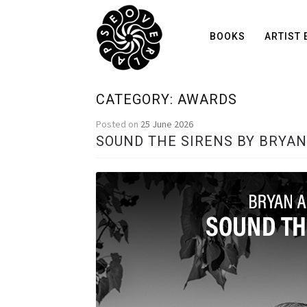
BOOKS
ARTIST 
CATEGORY:
AWARDS
Posted on
25 June 2026
SOUND THE SIRENS BY BRYA